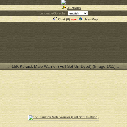
Auctions
Language/Sprache:
Chat (
0
)
User-Map
new
.: 15K Kurzick Male Warrior (Full Set Un-Dyed) (Image 1/11) :.