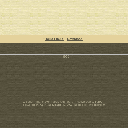
::
Tell a Friend
::
Download
::
.: Script-Time:
0.000
|| SQL-Queries:
7
|| Active-Users:
9,290
:.
Powered by
ASP-FastBoard
HE
v0.8
, hosted by
cyberlord.at