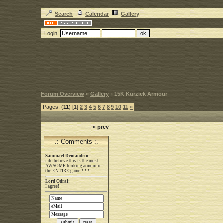
Search
Calendar
Gallery
Login:
Forum Overview
»
Gallery
» 15K Kurzick Armour
Pages: (
11
) [1]
2
3
4
5
6
7
8
9
10
11
»
« prev
.: Comments :.