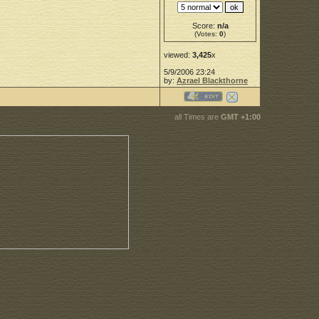
Score:
n/a
(Votes:
0
)
viewed:
3,425
x
5/9/2006 23:24
by:
Azrael Blackthorne
all Times are
GMT +1:00