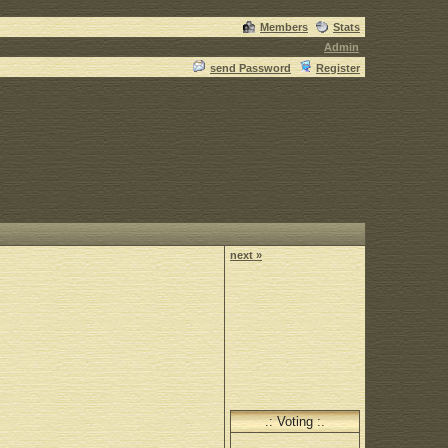
Members
Stats
Admin
send Password
Register
next »
.: Voting :.