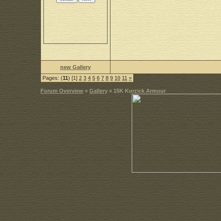
new Gallery
Pages: (
11
) [1]
2
3
4
5
6
7
8
9
10
11
»
Forum Overview
»
Gallery
» 15K Kurzick Armour