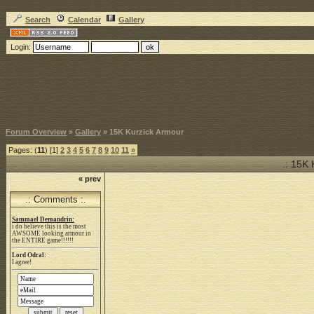
Search
Calendar
Gallery
Login:
Forum Overview
»
Gallery
» 15K Kurzick Armour
Pages: (
11
) [1]
2
3
4
5
6
7
8
9
10
11
»
.: 15K 
« prev
.: Comments :.