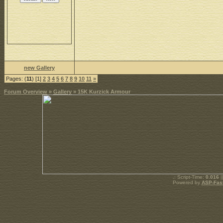
new Gallery
Pages: (
11
) [1]
2
3
4
5
6
7
8
9
10
11
»
Forum Overview
»
Gallery
» 15K Kurzick Armour
.: Script-Time:
0.016
|
Powered by
ASP-Fas