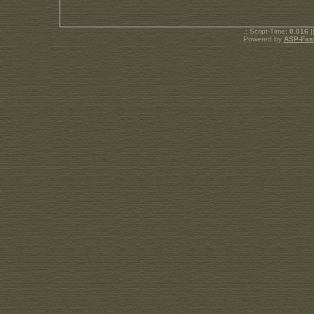
.: Script-Time:
0.016
|
Powered by
ASP-Fas