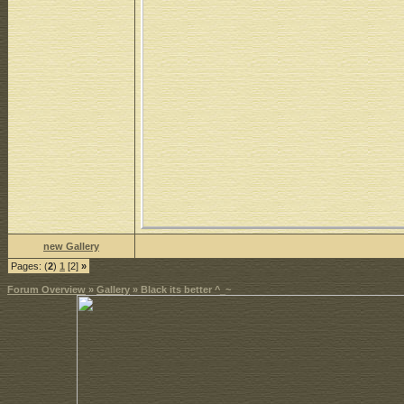
new Gallery
Pages: (
2
)
1
[2]
»
Forum Overview
»
Gallery
» Black its better ^_~