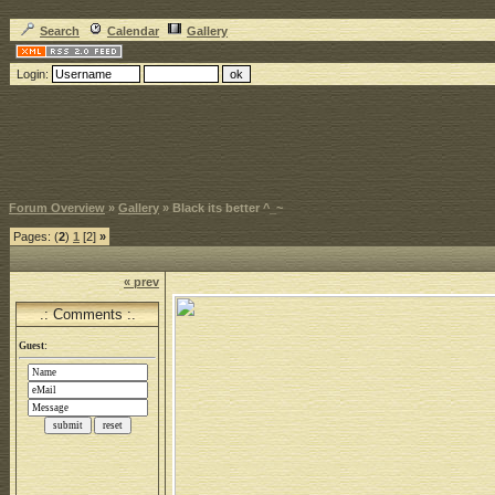
Search
Calendar
Gallery
Login:
Forum Overview
»
Gallery
» Black its better ^_~
Pages: (
2
)
1
[2]
»
« prev
.: Comments :.