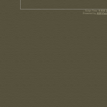
.: Script-Time:
0.016
|
Powered by
ASP-Fas