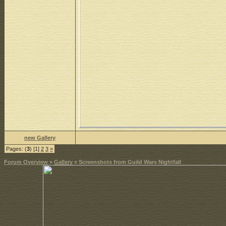
new Gallery
Pages: (
3
) [1]
2
3
»
Forum Overview
»
Gallery
» Screenshots from Guild Wars Nightfall