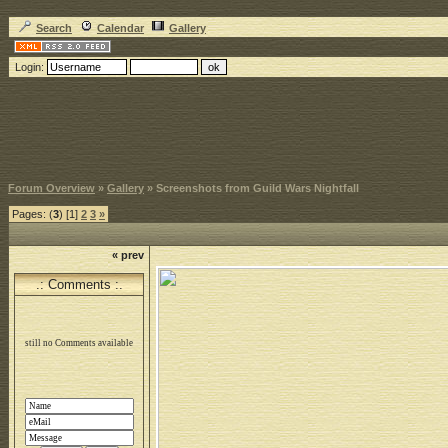
Search
Calendar
Gallery
Login:
Forum Overview
»
Gallery
» Screenshots from Guild Wars Nightfall
Pages: (
3
) [1]
2
3
»
« prev
.: Comments :.