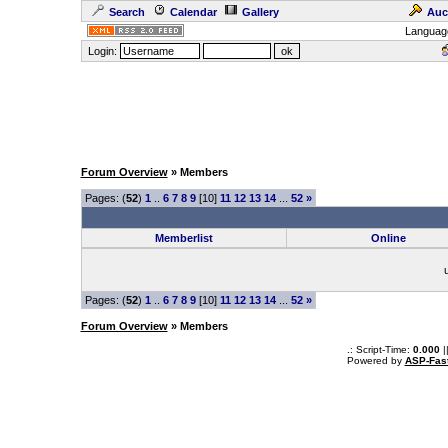
Search
Calendar
Gallery
Auc
Languag
Login:
Forum Overview
» Members
Pages: (
52
)
1
..
6
7
8
9
[10]
11
12
13
14
...
52
»
Memberlist
Online
Pages: (
52
)
1
..
6
7
8
9
[10]
11
12
13
14
...
52
»
Forum Overview
» Members
.: Script-Time:
0.000
|
Powered by
ASP-Fas