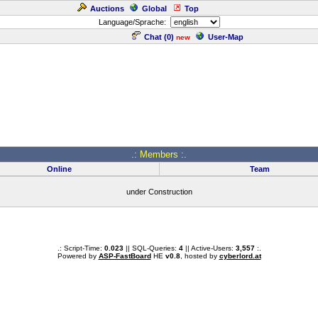
Auctions
Global
Top
Language/Sprache:
Chat (
0
)
User-Map
new
.: Members :.
Online
Team
under Construction
.: Script-Time:
0.023
|| SQL-Queries:
4
|| Active-Users:
3,557
:.
Powered by
ASP-FastBoard
HE
v0.8
, hosted by
cyberlord.at