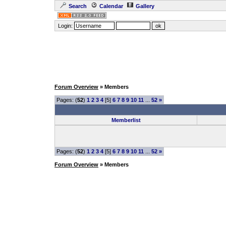
Search
Calendar
Gallery
Login:
Forum Overview
» Members
Pages: (
52
)
1
2
3
4
[5]
6
7
8
9
10
11
...
52
»
Memberlist
Pages: (
52
)
1
2
3
4
[5]
6
7
8
9
10
11
...
52
»
Forum Overview
» Members