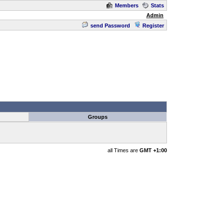
Members
Stats
Admin
send Password
Register
Groups
all Times are
GMT +1:00