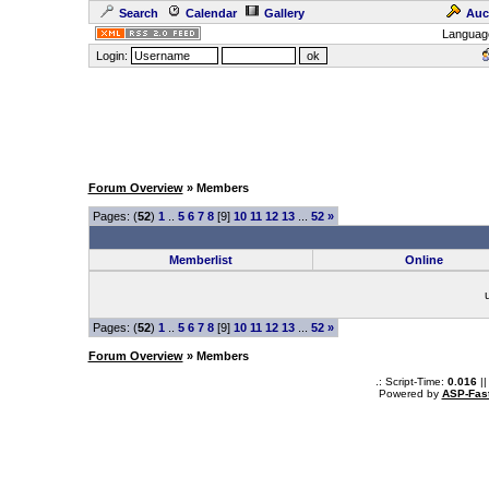
Search
Calendar
Gallery
Auc
Languag
Login:
Forum Overview
» Members
Pages: (
52
)
1
..
5
6
7
8
[9]
10
11
12
13
...
52
»
Memberlist
Online
Pages: (
52
)
1
..
5
6
7
8
[9]
10
11
12
13
...
52
»
Forum Overview
» Members
.: Script-Time:
0.016
||
Powered by
ASP-Fas