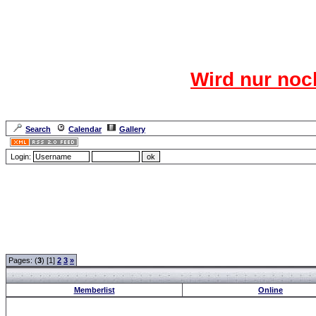
Das CR
Wird nur noc
Für den harten Ke
Neuanmel
Search
Calendar
Gallery
Lang
Login:
Forum Overview
» Members
Pages: (
3
) [1]
2
3
»
Memberlist
Online