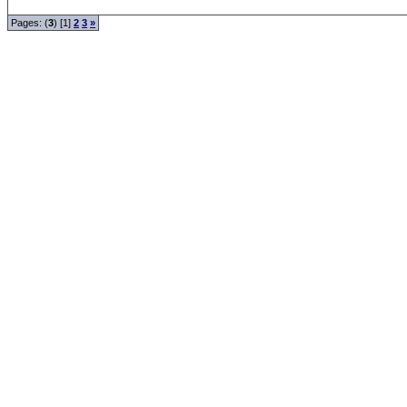
Pages: (
3
) [1]
2
3
»
Forum Overview
» Members
.: Script-Time:
0.000
|
Powered by
ASP-Fas