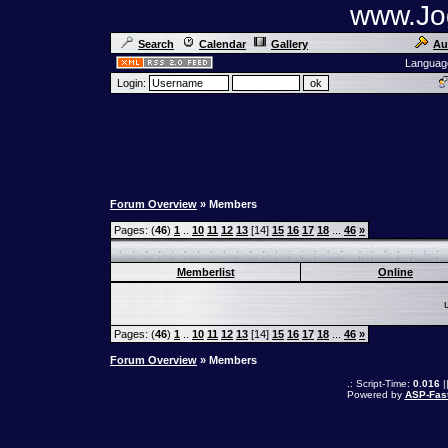
www.Jog
Search
Calendar
Gallery
Au
Languag
Login:
Forum Overview
» Members
Pages: (
46
)
1
..
10
11
12
13
[14]
15
16
17
18
...
46
»
Memberlist
Online
Pages: (
46
)
1
..
10
11
12
13
[14]
15
16
17
18
...
46
»
Forum Overview
» Members
.: Script-Time:
0.016
|
Powered by
ASP-Fas