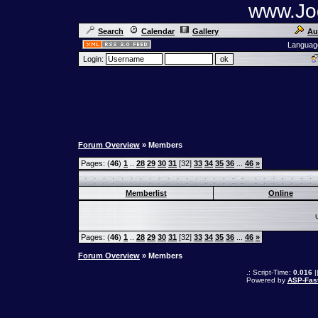
www.Jog
Search
Calendar
Gallery
Au
Languag
Login:
Forum Overview
» Members
Pages: (
46
)
1
..
28
29
30
31
[32]
33
34
35
36
...
46
»
Memberlist
Online
Pages: (
46
)
1
..
28
29
30
31
[32]
33
34
35
36
...
46
»
Forum Overview
» Members
.: Script-Time:
0.016
|
Powered by
ASP-Fas