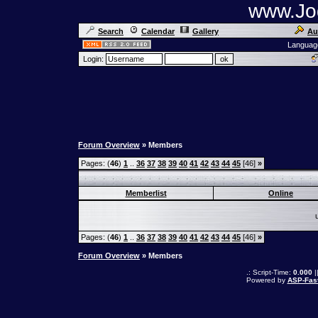
www.Jog
Search
Calendar
Gallery
Au
Languag
Login:
Forum Overview
» Members
Pages: (
46
)
1
..
36
37
38
39
40
41
42
43
44
45
[46]
»
Memberlist
Online
Pages: (
46
)
1
..
36
37
38
39
40
41
42
43
44
45
[46]
»
Forum Overview
» Members
.: Script-Time:
0.000
|
Powered by
ASP-Fas