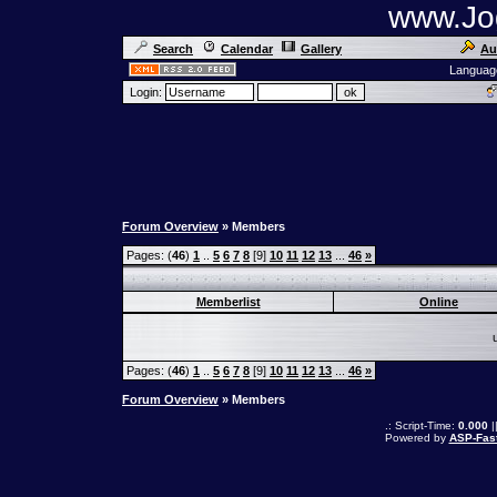
www.Jog
Search
Calendar
Gallery
Au
Languag
Login:
Forum Overview
» Members
Pages: (
46
)
1
..
5
6
7
8
[9]
10
11
12
13
...
46
»
Memberlist
Online
Pages: (
46
)
1
..
5
6
7
8
[9]
10
11
12
13
...
46
»
Forum Overview
» Members
.: Script-Time:
0.000
|
Powered by
ASP-Fas