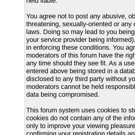
held liable.
You agree not to post any abusive, ob
threatening, sexually-oriented or any 
laws. Doing so may lead to you bein
your service provider being informed).
in enforcing these conditions. You ag
moderators of this forum have the righ
any time should they see fit. As a us
entered above being stored in a databa
disclosed to any third party without 
moderators cannot be held responsible
data being compromised.
This forum system uses cookies to st
cookies do not contain any of the inf
only to improve your viewing pleasure
confirming your registration details