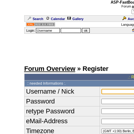
ASP-FastBoa
Forum
a
Search
Calendar
Gallery
Auc
Languag
Login:
Forum Overview
» Register
.: 
:: needed Informations :.
Username / Nick
Password
retype Password
eMail-Address
Timezone