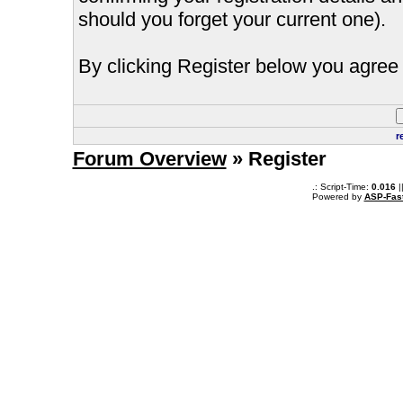
should you forget your current one).
By clicking Register below you agree 
r
Forum Overview
» Register
.: Script-Time:
0.016
|
Powered by
ASP-Fas