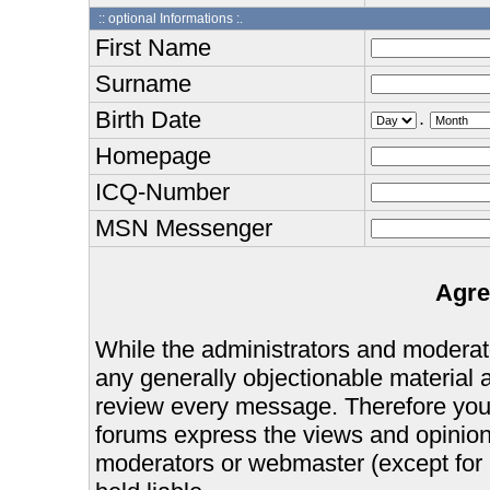
:: optional Informations :.
First Name
Surname
Birth Date
.
Homepage
ICQ-Number
MSN Messenger
Agre
While the administrators and moderator
any generally objectionable material as
review every message. Therefore you
forums express the views and opinions
moderators or webmaster (except for 