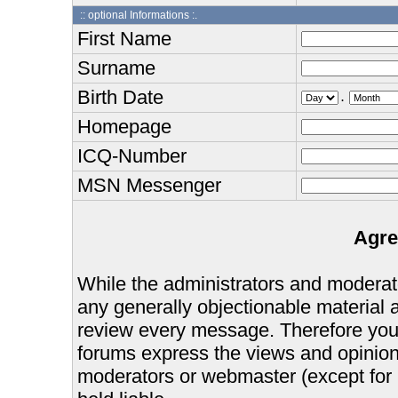
:: optional Informations :.
First Name
Surname
Birth Date
.
Homepage
ICQ-Number
MSN Messenger
Agre
While the administrators and moderator
any generally objectionable material as
review every message. Therefore you
forums express the views and opinions
moderators or webmaster (except for 