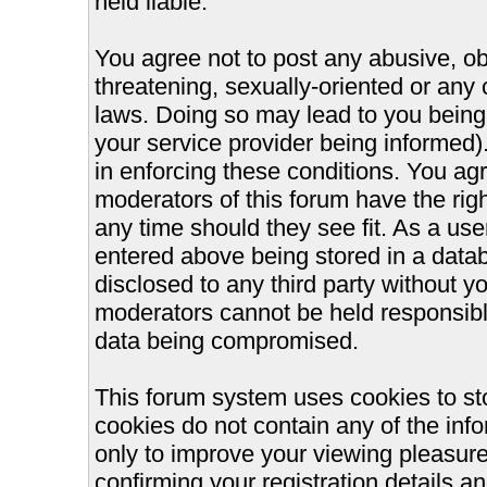
held liable.
You agree not to post any abusive, ob
threatening, sexually-oriented or any 
laws. Doing so may lead to you bein
your service provider being informed).
in enforcing these conditions. You ag
moderators of this forum have the righ
any time should they see fit. As a us
entered above being stored in a databa
disclosed to any third party without 
moderators cannot be held responsible
data being compromised.
This forum system uses cookies to st
cookies do not contain any of the inf
only to improve your viewing pleasure
confirming your registration details