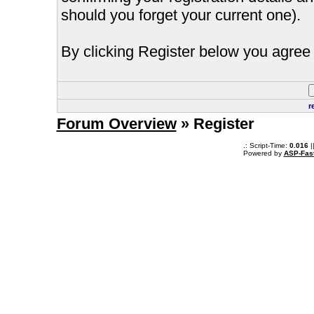
should you forget your current one).
By clicking Register below you agree 
r
Forum Overview
» Register
.: Script-Time:
0.016
|
Powered by
ASP-Fas