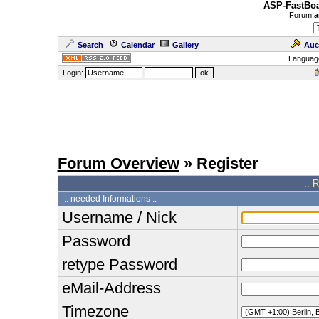
ASP-FastBoa
Forum
a
Search
Calendar
Gallery
Auc
Languag
Login:
Forum Overview
» Register
.: 
:: needed Informations :.
Username / Nick
Password
retype Password
eMail-Address
Timezone