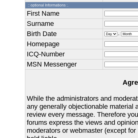
:: optional Informations :.
First Name
Surname
Birth Date
.
Homepage
ICQ-Number
MSN Messenger
Agre
While the administrators and moderator
any generally objectionable material as
review every message. Therefore you
forums express the views and opinions
moderators or webmaster (except for 