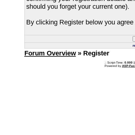
should you forget your current one).
By clicking Register below you agree 
r
Forum Overview
» Register
.: Script-Time:
0.000
|
Powered by
ASP-Fas