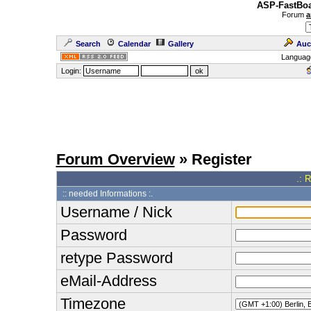
ASP-FastBoa
Forum
a
Search
Calendar
Gallery
Auc
Languag
Login:
Forum Overview
» Register
.: 
:: needed Informations :.
Username / Nick
Password
retype Password
eMail-Address
Timezone