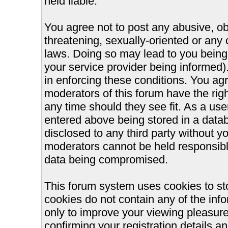
held liable.
You agree not to post any abusive, ob
threatening, sexually-oriented or any 
laws. Doing so may lead to you bein
your service provider being informed).
in enforcing these conditions. You ag
moderators of this forum have the righ
any time should they see fit. As a us
entered above being stored in a databa
disclosed to any third party without 
moderators cannot be held responsible
data being compromised.
This forum system uses cookies to st
cookies do not contain any of the inf
only to improve your viewing pleasure
confirming your registration details