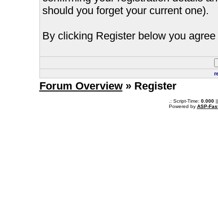
should you forget your current one).
By clicking Register below you agree 
r
Forum Overview
» Register
.: Script-Time:
0.000
|
Powered by
ASP-Fas