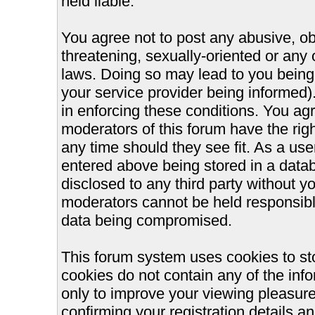
held liable.
You agree not to post any abusive, ob
threatening, sexually-oriented or any 
laws. Doing so may lead to you bein
your service provider being informed).
in enforcing these conditions. You ag
moderators of this forum have the righ
any time should they see fit. As a us
entered above being stored in a databa
disclosed to any third party without 
moderators cannot be held responsible
data being compromised.
This forum system uses cookies to st
cookies do not contain any of the inf
only to improve your viewing pleasure
confirming your registration details