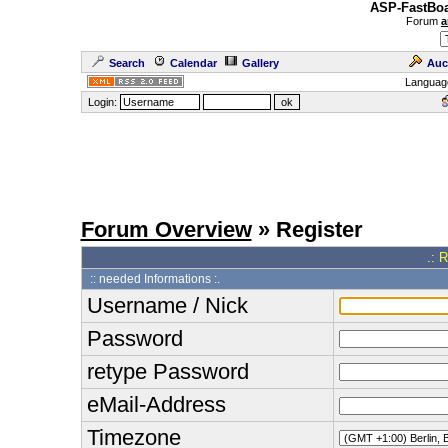
ASP-FastBoa
Forum
a
Search
Calendar
Gallery
Auc
Languag
Login:
Forum Overview
» Register
.: 
:: needed Informations :.
Username / Nick
Password
retype Password
eMail-Address
Timezone