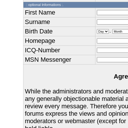
:: optional Informations :.
First Name
Surname
Birth Date
.
Homepage
ICQ-Number
MSN Messenger
Agre
While the administrators and moderator
any generally objectionable material as
review every message. Therefore you
forums express the views and opinions
moderators or webmaster (except for 