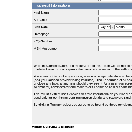
:: optional Informations :.
First Name
Surname
Birth Date
.
Homepage
ICQ-Number
MSN Messenger
While the administrators and moderators of this forum will attempt to
made to these forums express the views and opinions of the author an
You agree not to post any abusive, obscene, vulgar, slanderous, hate
(and your service provider being informed). The IP address of all pos
or close any topic at any time should they see fit. As a user you agre
webmaster, administrator and moderators cannot be held responsible
This forum system uses cookies to store information on your local c
used only for confirming your registration details and password (an
By clicking Register below you agree to be bound by these condition
Forum Overview
» Register