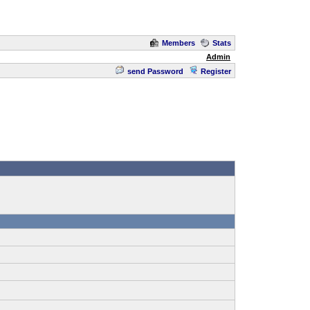
Members
Stats
Admin
send Password
Register