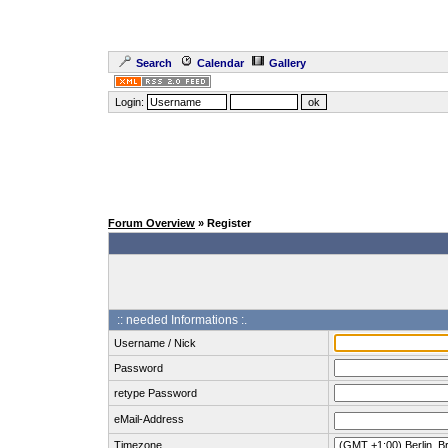
Search
Calendar
Gallery
Login:
Forum Overview
» Register
:: needed Informations :.
Username / Nick
Password
retype Password
eMail-Address
Timezone