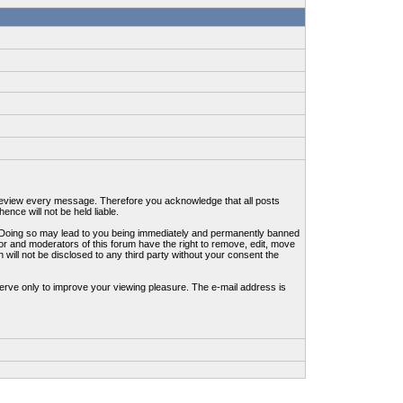
to review every message. Therefore you acknowledge that all posts
nce will not be held liable.
ws. Doing so may lead to you being immediately and permanently banned
tor and moderators of this forum have the right to remove, edit, move
 will not be disclosed to any third party without your consent the
erve only to improve your viewing pleasure. The e-mail address is