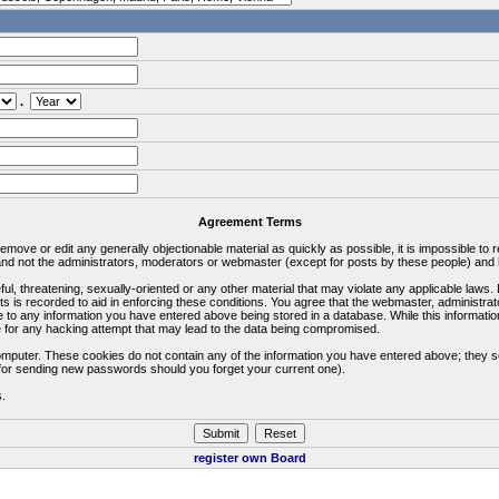
.
Agreement Terms
 remove or edit any generally objectionable material as quickly as possible, it is impossible 
d not the administrators, moderators or webmaster (except for posts by these people) and he
ful, threatening, sexually-oriented or any other material that may violate any applicable la
ts is recorded to aid in enforcing these conditions. You agree that the webmaster, administra
e to any information you have entered above being stored in a database. While this information
 for any hacking attempt that may lead to the data being compromised.
omputer. These cookies do not contain any of the information you have entered above; they s
d for sending new passwords should you forget your current one).
s.
register own Board