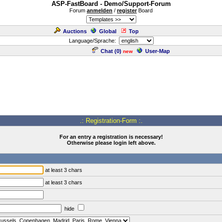
ASP-FastBoard - Demo/Support-Forum
Forum
anmelden
/
register
Board
Auctions
Global
Top
Language/Sprache:
Chat (
0
)
User-Map
new
.: Registration-Form :.
For an entry a registration is necessary!
Otherwise please login left above.
at least 3 chars
at least 3 chars
hide