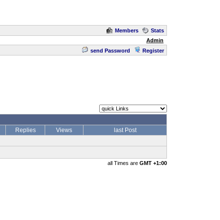
Members
Stats
Admin
send Password
Register
Replies
Views
last Post
all Times are
GMT +1:00