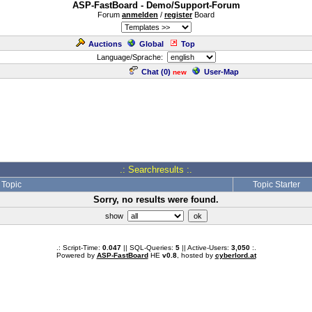
ASP-FastBoard - Demo/Support-Forum
Forum
anmelden
/
register
Board
Auctions
Global
Top
Language/Sprache:
Chat (
0
)
User-Map
new
.: Searchresults :.
Topic
Topic Starter
Sorry, no results were found.
show
.: Script-Time:
0.047
|| SQL-Queries:
5
|| Active-Users:
3,050
:.
Powered by
ASP-FastBoard
HE
v0.8
, hosted by
cyberlord.at