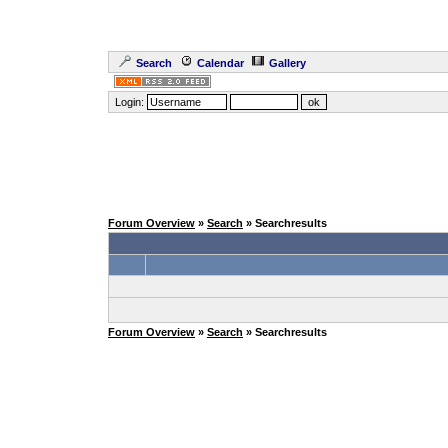
Search
Calendar
Gallery
Login:
Forum Overview
»
Search
» Searchresults
Forum Overview
»
Search
» Searchresults