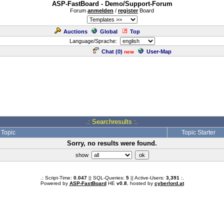
ASP-FastBoard - Demo/Support-Forum
Forum
anmelden
/
register
Board
Auctions
Global
Top
Language/Sprache:
Chat (
0
)
User-Map
new
.: Searchresults :.
Topic
Topic Starter
Sorry, no results were found.
show
.: Script-Time:
0.047
|| SQL-Queries:
5
|| Active-Users:
3,391
:.
Powered by
ASP-FastBoard
HE
v0.8
, hosted by
cyberlord.at