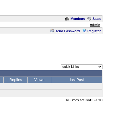
Members
Stats
Admin
send Password
Register
Replies
Views
last Post
all Times are
GMT +1:00