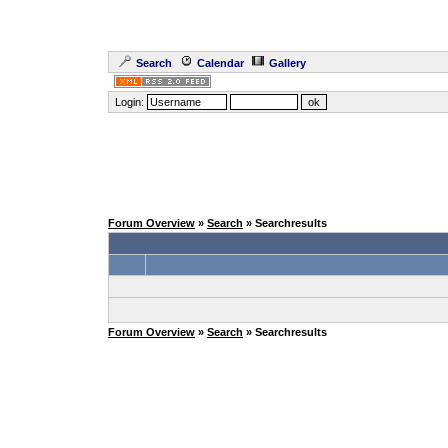
Search
Calendar
Gallery
Login:
Forum Overview
»
Search
» Searchresults
Forum Overview
»
Search
» Searchresults