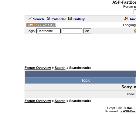
ASP-FastBoa
Forum
a
Search
Calendar
Gallery
Auc
Languag
Login:
Forum Overview
»
Search
» Searchresults
.
Topic
Sorry, 
sho
Forum Overview
»
Search
» Searchresults
.: Script-Time:
0.046
||
Powered by
ASP-Fas