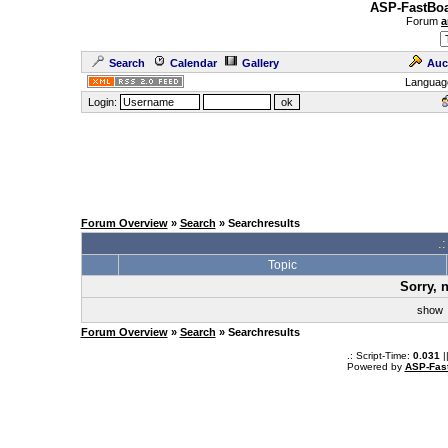
ASP-FastBoa
Forum
a
Search
Calendar
Gallery
Auc
Languag
Login:
Forum Overview
»
Search
» Searchresults
.
Topic
Sorry, 
sho
Forum Overview
»
Search
» Searchresults
.: Script-Time:
0.031
|
Powered by
ASP-Fas