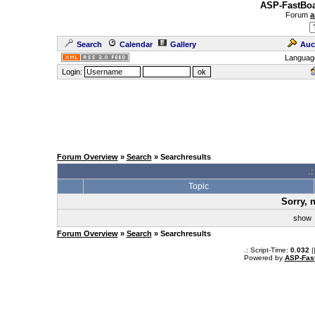
ASP-FastBoa
Forum
a
Search
Calendar
Gallery
Auc
Languag
Login:
Forum Overview
»
Search
» Searchresults
.
Topic
Sorry, 
sho
Forum Overview
»
Search
» Searchresults
.: Script-Time:
0.032
|
Powered by
ASP-Fas