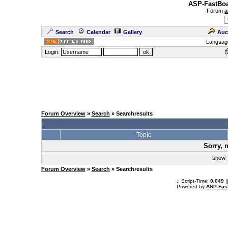
ASP-FastBoa
Forum
a
Search
Calendar
Gallery
Auc
Languag
Login:
Forum Overview
»
Search
» Searchresults
.
Topic
Sorry, 
sho
Forum Overview
»
Search
» Searchresults
.: Script-Time:
0.049
|
Powered by
ASP-Fas