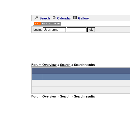
Search
Calendar
Gallery
Login:
Forum Overview
»
Search
» Searchresults
Forum Overview
»
Search
» Searchresults