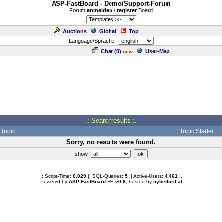
ASP-FastBoard - Demo/Support-Forum
Forum
anmelden
/
register
Board
Auctions
Global
Top
Language/Sprache:
Chat (
0
)
User-Map
new
.: Searchresults :.
Topic
Topic Starter
Sorry, no results were found.
show
.: Script-Time:
0.029
|| SQL-Queries:
5
|| Active-Users:
4,461
:.
Powered by
ASP-FastBoard
HE
v0.8
, hosted by
cyberlord.at