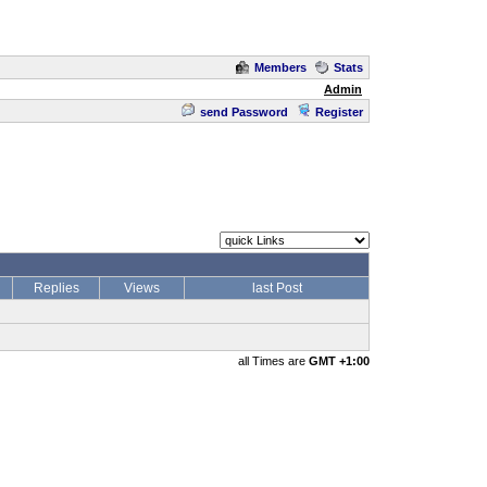
Members
Stats
Admin
send Password
Register
Replies
Views
last Post
all Times are
GMT +1:00