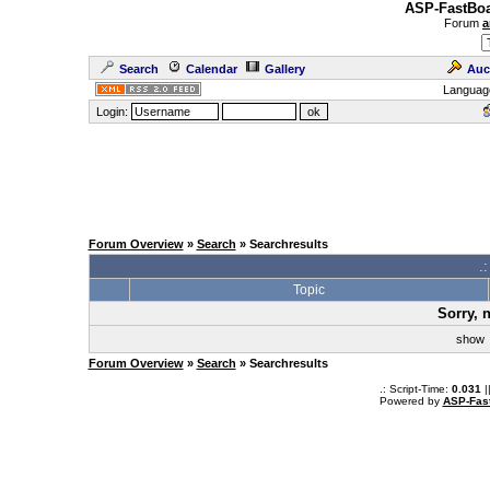
ASP-FastBoa
Forum
a
Search
Calendar
Gallery
Auc
Languag
Login:
Forum Overview
»
Search
» Searchresults
.
Topic
Sorry, 
sho
Forum Overview
»
Search
» Searchresults
.: Script-Time:
0.031
|
Powered by
ASP-Fas