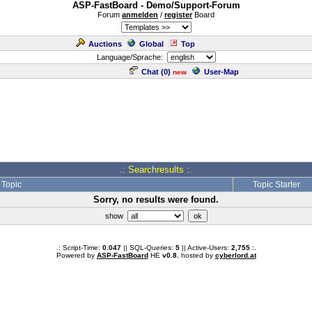
ASP-FastBoard - Demo/Support-Forum
Forum
anmelden
/
register
Board
Auctions
Global
Top
Language/Sprache:
Chat (
0
)
User-Map
new
.: Searchresults :.
Topic
Topic Starter
Sorry, no results were found.
show
.: Script-Time:
0.047
|| SQL-Queries:
5
|| Active-Users:
2,755
:.
Powered by
ASP-FastBoard
HE
v0.8
, hosted by
cyberlord.at