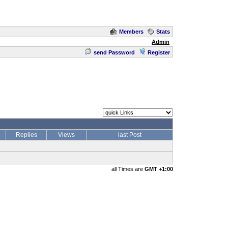
Members
Stats
Admin
send Password
Register
Replies
Views
last Post
all Times are
GMT +1:00