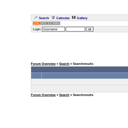
Search
Calendar
Gallery
Login:
Forum Overview
»
Search
» Searchresults
Forum Overview
»
Search
» Searchresults