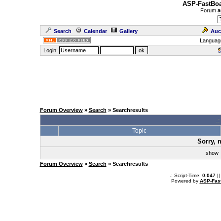
ASP-FastBoa
Forum
a
Search
Calendar
Gallery
Auc
Languag
Login:
Forum Overview
»
Search
» Searchresults
.
Topic
Sorry, 
sho
Forum Overview
»
Search
» Searchresults
.: Script-Time:
0.047
||
Powered by
ASP-Fas