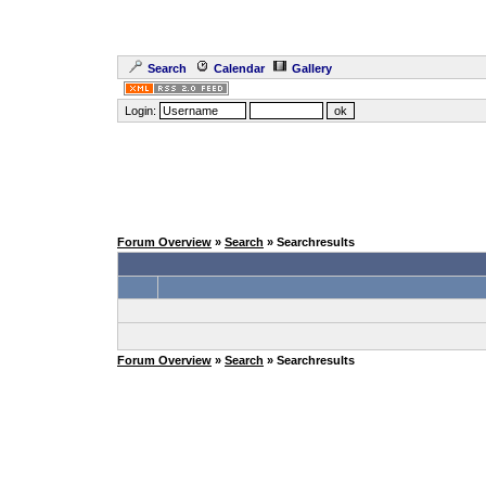
Search
Calendar
Gallery
Login:
Forum Overview
»
Search
» Searchresults
Forum Overview
»
Search
» Searchresults