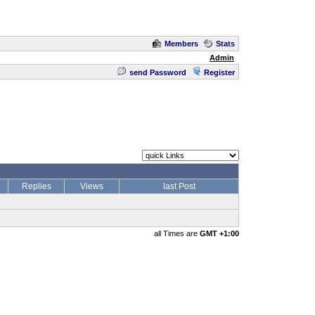
Members
Stats
Admin
send Password
Register
Replies
Views
last Post
all Times are
GMT +1:00