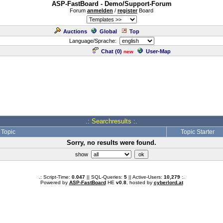
ASP-FastBoard - Demo/Support-Forum
Forum
anmelden
/
register
Board
Auctions
Global
Top
Language/Sprache:
Chat (
0
)
User-Map
new
.: Searchresults :.
Topic
Topic Starter
Sorry, no results were found.
show
.: Script-Time:
0.047
|| SQL-Queries:
5
|| Active-Users:
10,279
:.
Powered by
ASP-FastBoard
HE
v0.8
, hosted by
cyberlord.at