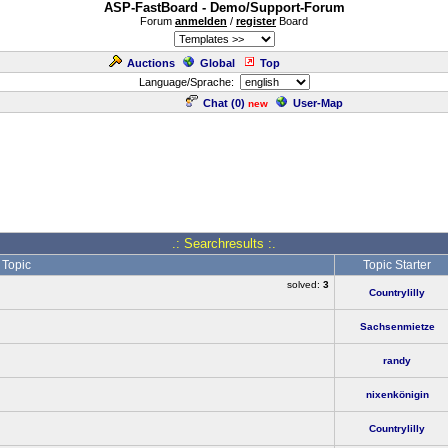
ASP-FastBoard - Demo/Support-Forum
Forum
anmelden
/
register
Board
Auctions
Global
Top
Language/Sprache:
Chat (
0
)
User-Map
new
.: Searchresults :.
Topic
Topic Starter
solved:
3
Countrylilly
Sachsenmietze
randy
nixenkönigin
Countrylilly