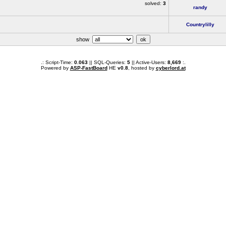
solved:
3
randy
Countrylilly
show
.: Script-Time:
0.063
|| SQL-Queries:
5
|| Active-Users:
8,669
:.
Powered by
ASP-FastBoard
HE
v0.8
, hosted by
cyberlord.at