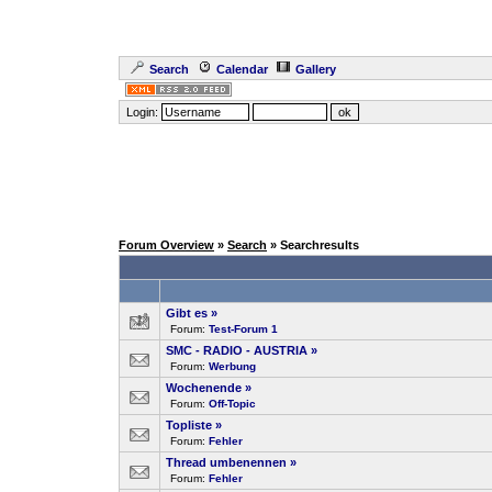
Search
Calendar
Gallery
Login:
Forum Overview
»
Search
» Searchresults
Gibt es
»
Forum:
Test-Forum 1
SMC - RADIO - AUSTRIA
»
Forum:
Werbung
Wochenende
»
Forum:
Off-Topic
Topliste
»
Forum:
Fehler
Thread umbenennen
»
Forum:
Fehler