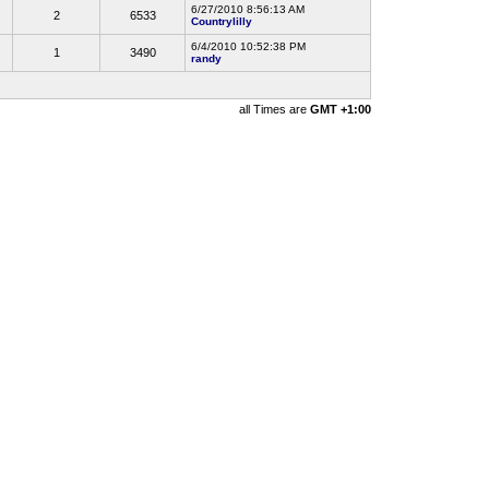
6/27/2010 8:56:13 AM
2
6533
Countrylilly
6/4/2010 10:52:38 PM
1
3490
randy
all Times are
GMT +1:00