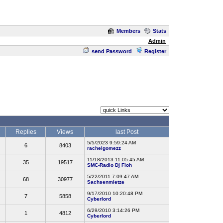
Members
Stats
Admin
send Password
Register
Replies
Views
last Post
5/5/2023 9:59:24 AM
6
8403
rachelgomezz
11/18/2013 11:05:45 AM
35
19517
SMC-Radio Dj Floh
5/22/2011 7:09:47 AM
68
30977
Sachsenmietze
9/17/2010 10:20:48 PM
7
5858
Cyberlord
6/29/2010 3:14:26 PM
1
4812
Cyberlord