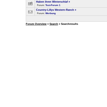
Haben ihren Winterschlaf
»
Forum:
Test-Forum 1
Country-Lillys Western-Ranch
»
Forum:
Werbung
Forum Overview
»
Search
» Searchresults