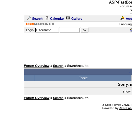
ASP-FastBoa
Forum
a
Search
Calendar
Gallery
Auc
Languag
Login:
Forum Overview
»
Search
» Searchresults
.
Topic
Sorry, 
sho
Forum Overview
»
Search
» Searchresults
.: Script-Time:
0.031
|
Powered by
ASP-Fas