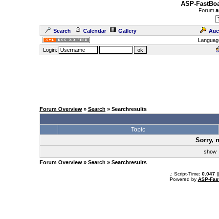
ASP-FastBoa
Forum
a
Search
Calendar
Gallery
Auc
Languag
Login:
Forum Overview
»
Search
» Searchresults
.
Topic
Sorry, 
sho
Forum Overview
»
Search
» Searchresults
.: Script-Time:
0.047
|
Powered by
ASP-Fas