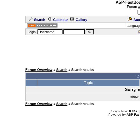
ASP-FastBoa
Forum
a
Search
Calendar
Gallery
Auc
Languag
Login:
Forum Overview
»
Search
» Searchresults
.
Topic
Sorry, 
sho
Forum Overview
»
Search
» Searchresults
.: Script-Time:
0.047
|
Powered by
ASP-Fas