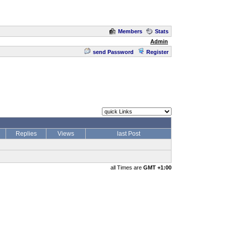
Members
Stats
Admin
send Password
Register
Replies
Views
last Post
all Times are
GMT +1:00