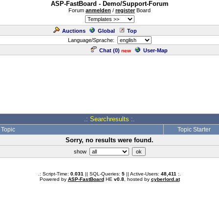
ASP-FastBoard - Demo/Support-Forum
Forum
anmelden
/
register
Board
Auctions
Global
Top
Language/Sprache:
Chat (
0
)
User-Map
new
.: Searchresults :.
Topic
Topic Starter
Sorry, no results were found.
show
.: Script-Time:
0.031
|| SQL-Queries:
5
|| Active-Users:
48,411
:.
Powered by
ASP-FastBoard
HE
v0.8
, hosted by
cyberlord.at