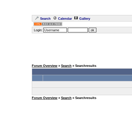
Search
Calendar
Gallery
Login:
Forum Overview
»
Search
» Searchresults
Forum Overview
»
Search
» Searchresults