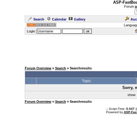
ASP-FastBoa
Forum
a
Search
Calendar
Gallery
Auc
Languag
Login:
Forum Overview
»
Search
» Searchresults
.
Topic
Sorry, 
sho
Forum Overview
»
Search
» Searchresults
.: Script-Time:
0.047
|
Powered by
ASP-Fas