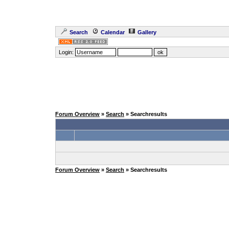
Search
Calendar
Gallery
Login:
Forum Overview
»
Search
» Searchresults
Forum Overview
»
Search
» Searchresults