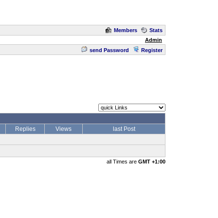
Members
Stats
Admin
send Password
Register
Replies
Views
last Post
all Times are
GMT +1:00