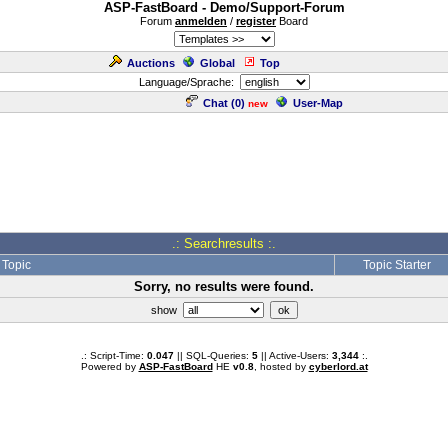
ASP-FastBoard - Demo/Support-Forum
Forum
anmelden
/
register
Board
Auctions
Global
Top
Language/Sprache:
Chat (
0
)
User-Map
new
.: Searchresults :.
Topic
Topic Starter
Sorry, no results were found.
show
.: Script-Time:
0.047
|| SQL-Queries:
5
|| Active-Users:
3,344
:.
Powered by
ASP-FastBoard
HE
v0.8
, hosted by
cyberlord.at