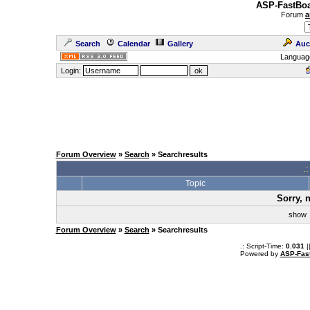
ASP-FastBoa
Forum
a
Search
Calendar
Gallery
Auc
Languag
Login:
Forum Overview
»
Search
» Searchresults
.
Topic
Sorry, 
sho
Forum Overview
»
Search
» Searchresults
.: Script-Time:
0.031
|
Powered by
ASP-Fas