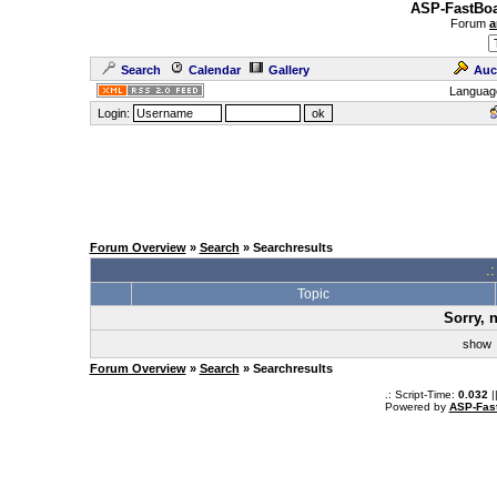
ASP-FastBoa
Forum
a
Search
Calendar
Gallery
Auc
Languag
Login:
Forum Overview
»
Search
» Searchresults
.
Topic
Sorry, 
sho
Forum Overview
»
Search
» Searchresults
.: Script-Time:
0.032
|
Powered by
ASP-Fas