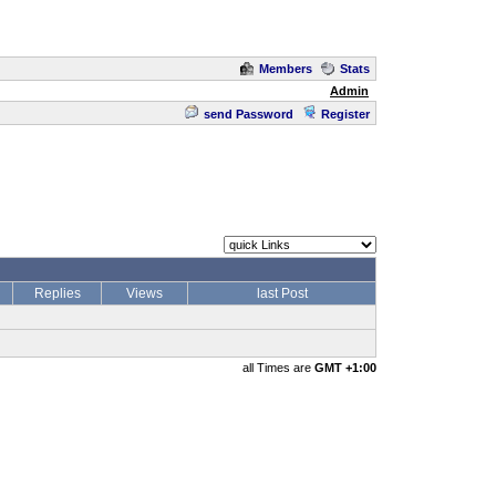
Members
Stats
Admin
send Password
Register
Replies
Views
last Post
all Times are
GMT +1:00