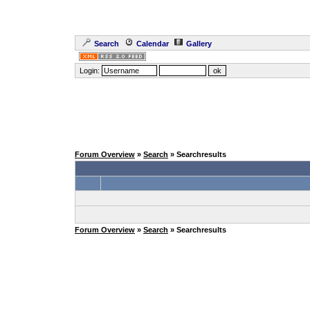
Search
Calendar
Gallery
Login:
Forum Overview
»
Search
» Searchresults
Forum Overview
»
Search
» Searchresults