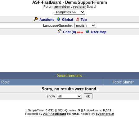
ASP-FastBoard - Demo/Support-Forum
Forum
anmelden
/
register
Board
Auctions
Global
Top
Language/Sprache:
Chat (
0
)
User-Map
new
.: Searchresults :.
Topic
Topic Starter
Sorry, no results were found.
show
.: Script-Time:
0.031
|| SQL-Queries:
5
|| Active-Users:
8,542
:.
Powered by
ASP-FastBoard
HE
v0.8
, hosted by
cyberlord.at