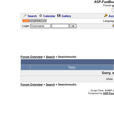
ASP-FastBoa
Forum
a
Search
Calendar
Gallery
Auc
Languag
Login:
Forum Overview
»
Search
» Searchresults
.
Topic
Sorry, 
sho
Forum Overview
»
Search
» Searchresults
.: Script-Time:
0.047
|
Powered by
ASP-Fas