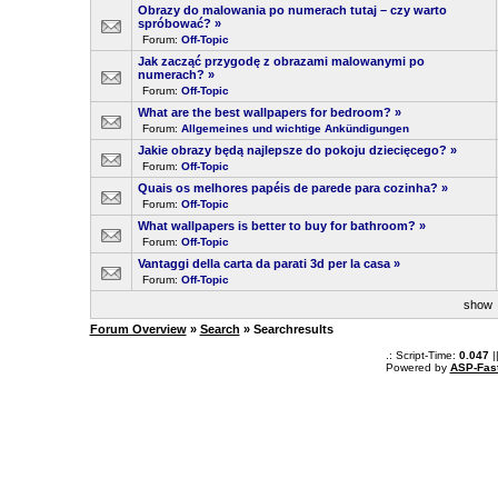
Obrazy do malowania po numerach tutaj – czy warto
spróbować?
»
Forum:
Off-Topic
Jak zacząć przygodę z obrazami malowanymi po
numerach?
»
Forum:
Off-Topic
What are the best wallpapers for bedroom?
»
Forum:
Allgemeines und wichtige Ankündigungen
Jakie obrazy będą najlepsze do pokoju dziecięcego?
»
Forum:
Off-Topic
Quais os melhores papéis de parede para cozinha?
»
Forum:
Off-Topic
What wallpapers is better to buy for bathroom?
»
Forum:
Off-Topic
Vantaggi della carta da parati 3d per la casa
»
Forum:
Off-Topic
sho
Forum Overview
»
Search
» Searchresults
.: Script-Time:
0.047
|
Powered by
ASP-Fas