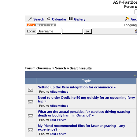
ASP-FastBoa
Forum
a
Search
Calendar
Gallery
Auc
Languag
Login:
Forum Overview
»
Search
» Searchresults
.
Topic
Setting up the Xero integration for ecommerce
»
Forum:
Allgemeines
Need to order Cyclizine 50 mg quickly for an upcoming ferry
trip
»
Forum:
Allgemeines
What are the actual penalties for careless driving causing
death or bodily harm in Ontario?
»
Forum:
Test-Forum
My friend recommended files for laser engraving—any
experience?
»
Forum:
Test-Forum