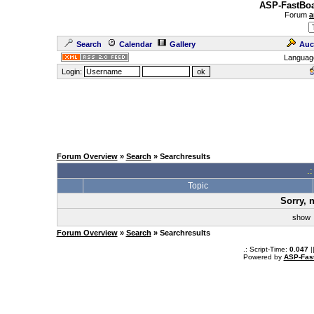
ASP-FastBoa
Forum
a
Search
Calendar
Gallery
Auc
Languag
Login:
Forum Overview
»
Search
» Searchresults
.
Topic
Sorry, 
sho
Forum Overview
»
Search
» Searchresults
.: Script-Time:
0.047
|
Powered by
ASP-Fas