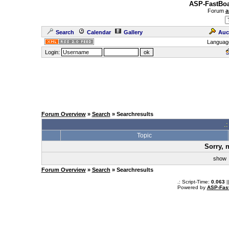
ASP-FastBoa
Forum
a
Search
Calendar
Gallery
Auc
Languag
Login:
Forum Overview
»
Search
» Searchresults
.
Topic
Sorry, 
sho
Forum Overview
»
Search
» Searchresults
.: Script-Time:
0.063
|
Powered by
ASP-Fas