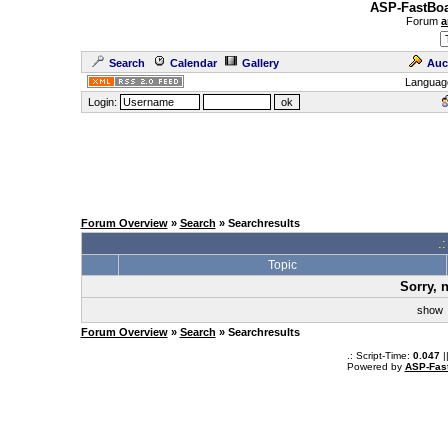
ASP-FastBoa
Forum
a
Search
Calendar
Gallery
Auc
Languag
Login:
Forum Overview
»
Search
» Searchresults
.
Topic
Sorry, 
sho
Forum Overview
»
Search
» Searchresults
.: Script-Time:
0.047
|
Powered by
ASP-Fas