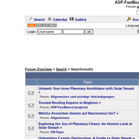
ASP-FastBoa
Forum
a
Search
Calendar
Gallery
Auc
Languag
Login:
Forum Overview
»
Search
» Searchresults
.
Topic
Unleash Your Inner Planetary Annihilator with Solar Smash
»
Forum:
Allgemeines und wichtige Ankündigungen
Trusted Roofing Experts in Brighton
»
Forum:
ASP-FastBoard (english)
Welche Anzeichen deuten auf Narzissmus hin?
»
Forum:
Allgemeines
Exploring the Joy of Planetary Chaos: An Honest Look at
Solar Smash
»
Forum:
Off-Topic
Unleashing Cosmic Destruction: A Guide to Solar Smash
»