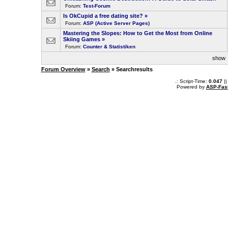
Forum:
Test-Forum
Is OkCupid a free dating site?
»
Forum:
ASP (Active Server Pages)
Mastering the Slopes: How to Get the Most from Online
Skiing Games
»
Forum:
Counter & Statistiken
sho
Forum Overview
»
Search
» Searchresults
.: Script-Time:
0.047
||
Powered by
ASP-Fas