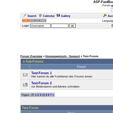
ASP-FastBoa
Forum
a
Search
Calendar
Gallery
Auc
Languag
Login:
Forum Overview
»
Homepagetools - Support
» Test-Forum
»
Sub-Forums
Forum
Test-Forum 1
Hier kannst du alle Funktionen des Forums testen
Test-Forum 2
nur Moderatoren und Admins schreiben
Pages: (
7
)
1
2
3
[4]
5
6
7
»
Test-Forum