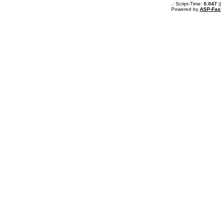
.: Script-Time:
0.047
|
Powered by
ASP-Fas