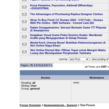
Koop Ketamine, Oxycodon, Adderall (WhatsApp:
+31616337954)
The Advantages of Purchasing Replica Designer Clothes
Shop To Buy Fresh CC Dumps 2024 - CVV Fullz – Dumps
With Pin Online - EMV Software - Cloned Card 202
Dalam Genggamanmu: Sensasi Bermain Game 777 Playstar
di Smartphone
Keajaiban Visual Game Poker Domino Dealer: Menikmati
Grafik yang Mengagumkan di Setiap Putaran
Modal Kecil, Untung Besar! Buktikan Keberuntunganmu di
Slot Online Naga Emas!
Slot Online Eternal War: Pilihan Tepat untuk Mengisi Waktu
Luang dan Mendapatkan Penghasilan Tambaha
sort by
Pages: (
7
)
1
2
3
[4]
5
6
7
»
all Times are
GMT +
Access
Moderators
none
Reading:
all
Writing:
User
Group:
general
Forum Overview
»
Homepagetools - Support
» Test-Forum