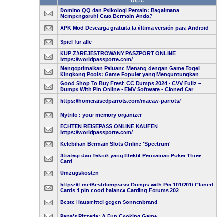
Topic
Domino QQ dan Psikologi Pemain: Bagaimana
Mempengaruhi Cara Bermain Anda?
APK Mod Descarga gratuita la última versión para Android
Spiel fur alle
KUP ZAREJESTROWANY PASZPORT ONLINE
https://worldpassporte.com/
Mengoptimalkan Peluang Menang dengan Game Togel
Kingkong Pools: Game Populer yang Menguntungkan
Good Shop To Buy Fresh CC Dumps 2024 - CVV Fullz –
Dumps With Pin Online - EMV Software - Cloned Car
https://homeraisedparrots.com/macaw-parrots/
Mytrilo : your memory organizer
ECHTEN REISEPASS ONLINE KAUFEN
https://worldpassporte.com/
Kelebihan Bermain Slots Online 'Spectrum'
Strategi dan Teknik yang Efektif Permainan Poker Three
Card
Umzugskosten
https://t.me/Bestdumpscvv Dumps with Pin 101/201/ Cloned
Cards 4 pin good balance Carding Forums 202
Beste Hausmittel gegen Sonnenbrand
Papa's Pizzeria: A Fun Cooking Game