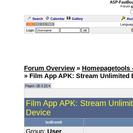
ASP-FastBoa
Forum
a
Search
Calendar
Gallery
Auc
Languag
Login:
Forum Overview
»
Homepagetools -
» Film App APK: Stream Unlimited 
Pages: (
2
)
1
[2]
»
Film App APK: Stream Unlimit
Device
IanBrandt
Group:
User