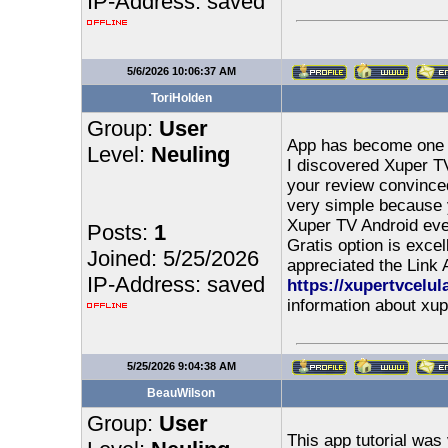
IP-Address: saved
5/6/2026 10:06:37 AM
ToriHolden
Group:
User
App has become one of
Level:
Neuling
I discovered Xuper TV
your review convinced
very simple because y
Xuper TV Android eve
Posts:
1
Gratis option is excel
Joined: 5/25/2026
appreciated the Link
IP-Address: saved
https://xupertvcelul
information about xup
5/25/2026 9:04:38 AM
BeauWilson
Group:
User
This app tutorial was 