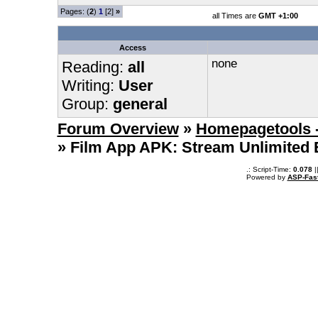
Pages: (
2
)
1
[2]
»
all Times are
GMT +1:00
Access
none
Reading:
all
Writing:
User
Group:
general
Forum Overview
»
Homepagetools -
» Film App APK: Stream Unlimited 
.: Script-Time:
0.078
|
Powered by
ASP-Fas