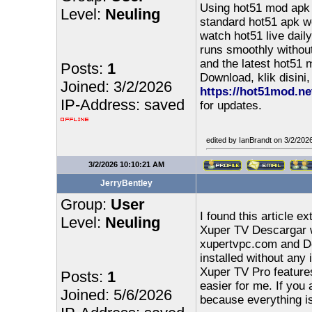
Using hot51 mod apk 
Level:
Neuling
standard hot51 apk wo
watch hot51 live dail
runs smoothly withou
and the latest hot51 
Posts:
1
Download, klik disini,
Joined: 3/2/2026
https://hot51mod.ne
IP-Address: saved
for updates.
edited by IanBrandt on 3/2/202
3/2/2026 10:10:21 AM
JerryBentley
Group:
User
I found this article 
Level:
Neuling
Xuper TV Descargar w
xupertvpc.com and D
installed without any 
Xuper TV Pro features
Posts:
1
easier for me. If you
Joined: 5/6/2026
because everything is