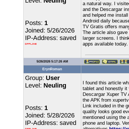
Level:
Neuling
a natural way. I visit
and the Descargar ins
and helped me instal
Android daily becaus
Posts:
1
TV Gratis offers many
Joined: 5/26/2026
The article also gave
IP-Address: saved
larger screens. I thi
apps available today.
5/26/2026 5:17:26 AM
ErynRoman
Group:
User
I found this article 
Level:
Neuling
tablet and honestly it
Descargar Xuper TV A
the APK from xupertva
Link included in the
Posts:
1
quality looks good eve
Joined: 5/28/2026
mentioned using the 
IP-Address: saved
phone and laptop. Ver
alternatives
https://