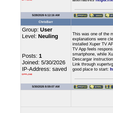
5/28/2026 6:12:16 AM
ChrisBarr
Group:
User
This was one of the m
Level:
Neuling
explanations were clea
installed Xuper TV AP
TV App feels respons
smartphone, while Xu
Posts:
1
Descargar instruction
Joined: 5/30/2026
Link through xupertvg
IP-Address: saved
good place to start:
h
5/30/2026 8:59:07 AM