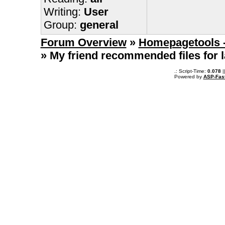
Writing:
User
Group:
general
Forum Overview
»
Homepagetools -
» My friend recommended files for
.: Script-Time:
0.078
|
Powered by
ASP-Fas