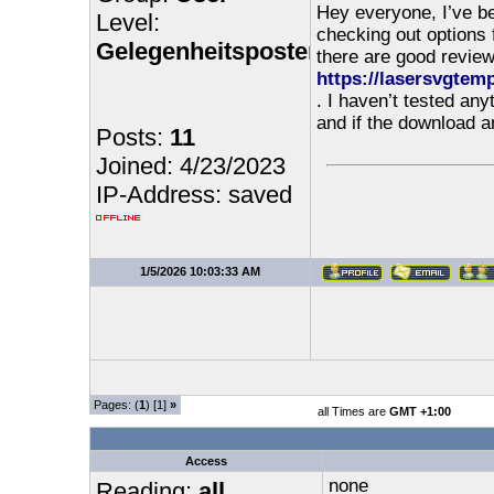
Hey everyone, I’ve b
Level:
checking out options 
Gelegenheitsposter
there are good reviews
https://lasersvgtem
. I haven’t tested any
and if the download 
Posts:
11
Joined: 4/23/2023
IP-Address: saved
1/5/2026 10:03:33 AM
Pages: (
1
) [1]
»
all Times are
GMT +1:00
Access
none
Reading:
all