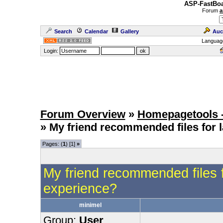
ASP-FastBoa
Forum
a
Search
Calendar
Gallery
Auc
Languag
Login:
Forum Overview
»
Homepagetools -
» My friend recommended files for
Pages: (
1
) [1]
»
My friend recommended files 
experience?
minimel
Group:
User