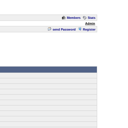
Members
Stats
Admin
send Password
Register