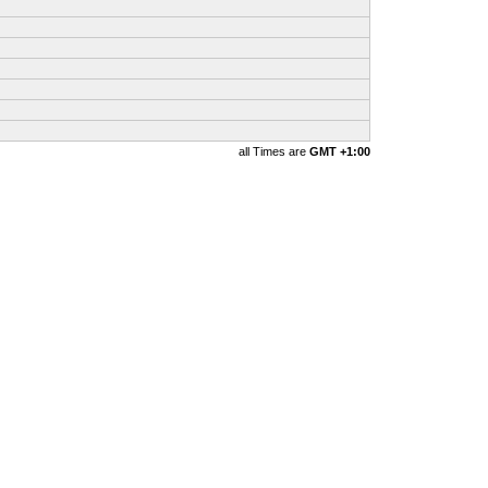
all Times are
GMT +1:00