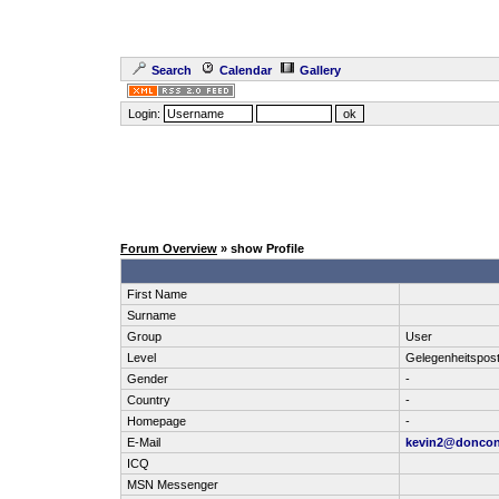
Search
Calendar
Gallery
Login:
Forum Overview
» show Profile
First Name
Surname
Group
User
Level
Gelegenheitspos
Gender
-
Country
-
Homepage
-
E-Mail
kevin2@donco
ICQ
MSN Messenger