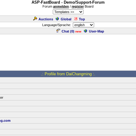
ASP-FastBoard - Demo/Support-Forum
Forum
anmelden
/
register
Board
Auctions
Global
Top
Language/Sprache:
Chat (
0
)
User-Map
new
.: Profile from DaiChangming :.
ter
ng.com