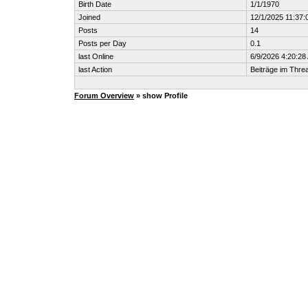
Birth Date
1/1/1970
Joined
12/1/2025 11:37:
Posts
14
Posts per Day
0.1
last Online
6/9/2026 4:20:28
last Action
Beiträge im Thr
Forum Overview
» show Profile