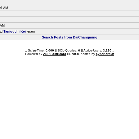
01 AM
 AM
ead
Taniguchi Kei
lesen
Search Posts from DaiChangming
.: Script-Time:
0.000
|| SQL-Queries:
6
|| Active-Users:
3,120
:.
Powered by
ASP-FastBoard
HE
v0.8
, hosted by
cyberlord.at