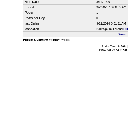
Birth Date
8/14/1990
Joined
3/2/2026 10:06:32 AM
Posts
1
Posts per Day
0
last Online
3/21/2026 8:31:11 AM
last Action
Beiträge im Thread
Fi
Search
Forum Overview
» show Profile
.: Script-Time:
0.000
|
Powered by
ASP-Fas