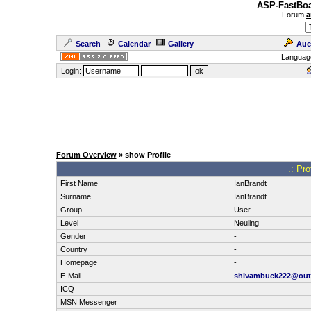
ASP-FastBoa
Forum
a
Search
Calendar
Gallery
Auc
Languag
Login:
Forum Overview
» show Profile
.: Pro
First Name
IanBrandt
Surname
IanBrandt
Group
User
Level
Neuling
Gender
-
Country
-
Homepage
-
E-Mail
shivambuck222@out
ICQ
MSN Messenger