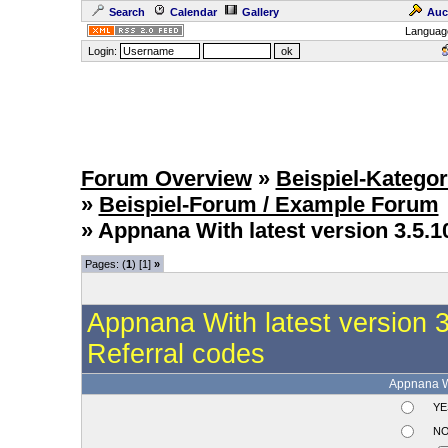
Search
Calendar
Gallery
Auc
Languag
Login:
Forum Overview
»
Beispiel-Kategor
»
Beispiel-Forum / Example Forum
» Appnana With latest version 3.5.
Pages: (
1
) [1]
»
Appnana With latest version 
Referral codes
Appnana Wi
YE
N