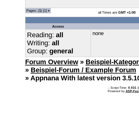
Pages: (
1
) [1]
»
all Times are
GMT +1:00
Access
none
Reading:
all
Writing:
all
Group:
general
Forum Overview
»
Beispiel-Kategor
»
Beispiel-Forum / Example Forum
» Appnana With latest version 3.5.
.: Script-Time:
0.031
|
Powered by
ASP-Fas