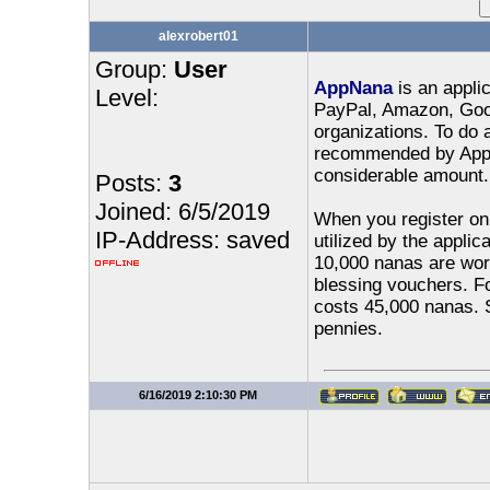
alexrobert01
Group:
User
AppNana
is an applic
Level:
PayPal, Amazon, Goog
organizations. To do 
recommended by AppNa
considerable amount.
Posts:
3
Joined: 6/5/2019
When you register on 
IP-Address: saved
utilized by the applic
10,000 nanas are wort
blessing vouchers. Fo
costs 45,000 nanas. S
pennies.
6/16/2019 2:10:30 PM